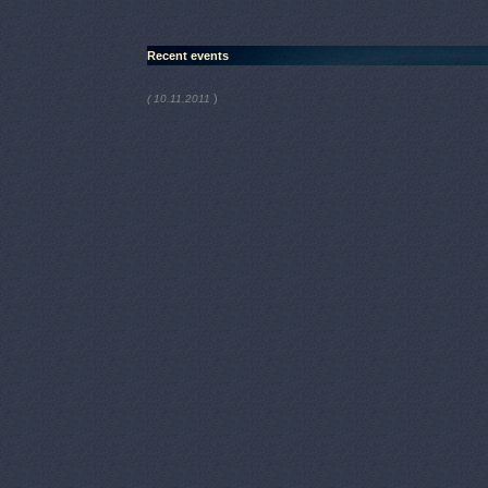
Recent events
)
( 10.11.2011