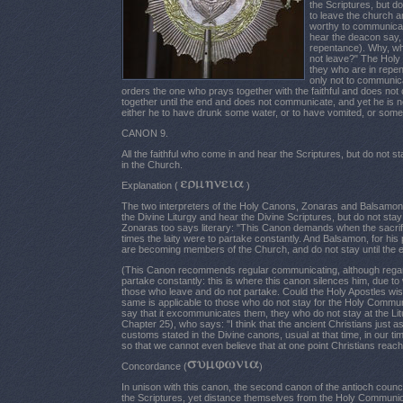
the Scriptures, but 
to leave the church an
worthy to communicat
hear the deacon say,
repentance). Why, wh
not leave?" The Holy 
they who are in repen
only not to communica
orders the one who prays together with the faithful and does n
together until the end and does not communicate, and yet he is 
either he to have drunk some water, or to have vomited, or some
CANON 9.
All the faithful who come in and hear the Scriptures, but do no
in the Church.
Explanation (
)
The two interpreters of the Holy Canons, Zonaras and Balsamon, 
the Divine Liturgy and hear the Divine Scriptures, but do not sta
Zonaras too says literary: "This Canon demands when the sacrific
times the laity were to partake constantly. And Balsamon, for hi
are becoming members of the Church, and do not stay until the e
(This Canon recommends regular communicating, although regardin
partake constantly: this is where this canon silences him, due t
those who leave and do not partake. Could the Holy Apostles wish
same is applicable to those who do not stay for the Holy Commu
say that it excommunicates them, they who do not stay at the Lit
Chapter 25), who says: "I think that the ancient Christians just a
customs stated in the Divine canons, usual at that time, in our t
so that we cannot even believe that at one point Christians reach
Concordance (
)
In unison with this canon, the second canon of the antioch counci
the Scriptures, yet distance themselves from the Holy Communio