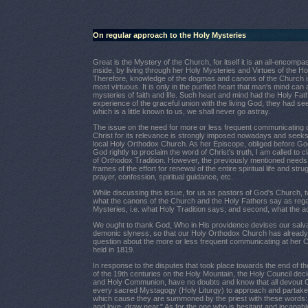
On regular approach to the Holy Mysteries
Great is the Mystery of the Church, for itself it is an all-enc
inside, by living through her Holy Mysteries and Virtues of the Holy
Therefore, knowledge of the dogmas and canons of the Church is 
most virtuous. It is only in the purified heart that man's mind can
mysteries of faith and life. Such heart and mind had the Holy Father
experience of the graceful union with the living God, they had see
which is a little known to us, we shall never go astray
.
The issue on the need for more or less frequent communicating 
Christ for its relevance is strongly imposed nowadays and seeks 
local Holy Orthodox Church. As her Episcope, obliged before Go
God rightly to proclaim the word of Christ's truth, I am called to cla
of Orthodox Tradition. However, the previously mentioned needs t
frames of the effort for renewal of the entire spiritual life and stru
prayer, confession, spiritual guidance, etc.
While discussing this issue, for us as pastors of God's Church, tw
what the canons of the Church and the Holy Fathers say as rega
Mysteries, i.e. what Holy Tradition says; and second, what the actu
We ought to thank God, Who in His providence devises our salva
demonic slyness, so that our Holy Orthodox Church has already
question about the more or less frequent communicating at her C
held in 1819.
In response to the disputes that took place towards the end of th
of the 19th centuries on the Holy Mountain, the Holy Council dec
and Holy Communion, have no doubts and know that all devout Ch
every sacred Mystagogy (Holy Liturgy) to approach and partake of
which cause they are summoned by the priest with these words: "
and love, draw near." As for the one who is hesitant and incapa