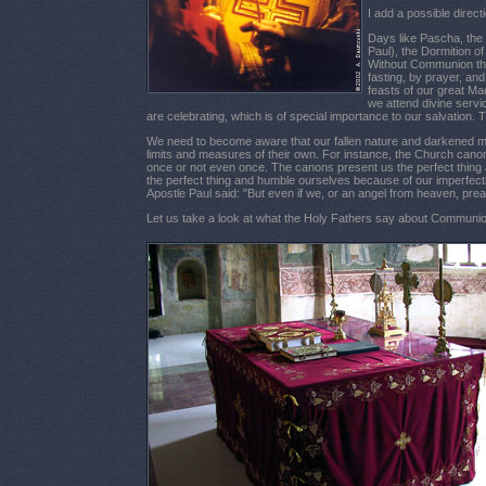
I add a possible direct
Days like Pascha, the 
Paul), the Dormition 
Without Communion ther
fasting, by prayer, an
feasts of our great Ma
we attend divine servi
are celebrating, which is of special importance to our salvation.
We need to become aware that our fallen nature and darkened mind
limits and measures of their own. For instance, the Church canon
once or not even once. The canons present us the perfect thing a
the perfect thing and humble ourselves because of our imperfect
Apostle Paul said: "But even if we, or an angel from heaven, pre
Let us take a look at what the Holy Fathers say about Communio