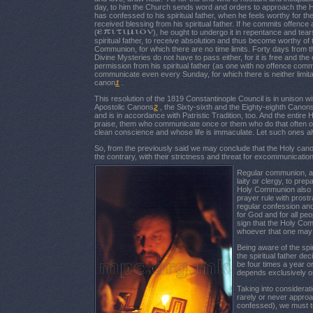
day, to him the Church sends word and orders to approach th
has confessed to his spiritual father, when he feels worthy for
received blessing from his spiritual father. If he commits offenc
(
), he ought to undergo it in repentance and tea
spiritual father, to receive absolution and thus become worthy of
Communion, for which there are no time limits. Forty days from t
Divine Mysteries do not have to pass either, for it is free and th
permission from his spiritual father (as one with no offence commi
communicate even every Sunday, for which there is neither limitat
canon
.
1
This resolution of the 1819 Constantinople Council is in unison w
Apostolic Canons
, the Sixty-sixth and the Eighty-eighth Canon
2
and is in accordance with Patristic Tradition, too. And the entir
praise, them who communicate once or them who do that often o
clean conscience and whose life is immaculate. Let such ones a
So, from the previously said we may conclude that the Holy canon
the contrary, with their strictness and threat for excommunicat
Regular communion, ac
laity or clergy, to prep
Holy Communion also in
prayer rule with prostr
regular confession and c
for God and for all peo
sign that the Holy Com
whoever that one may
Being aware of the spir
the spiritual father de
be four times a year or
depends exclusively on 
Taking into considerati
rarely or never approa
confessed), we must tr