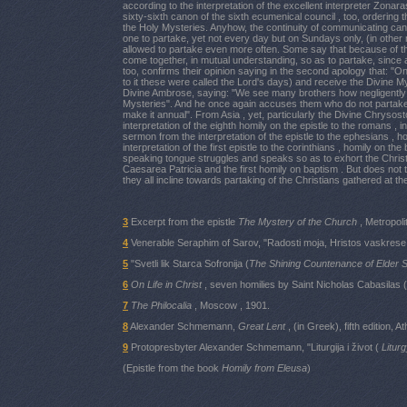
according to the interpretation of the excellent interpreter Zon
sixty-sixth canon of the sixth ecumenical council , too, orderin
the Holy Mysteries. Anyhow, the continuity of communicating can
one to partake, yet not every day but on Sundays only, (in other 
allowed to partake even more often. Some say that because of t
come together, in mutual understanding, so as to partake, since a
too, confirms their opinion saying in the second apology that: "O
to it these were called the Lord's days) and receive the Divine My
Divine Ambrose, saying: "We see many brothers how negligently 
Mysteries". And he once again accuses them who do not partake 
make it annual". From Asia , yet, particularly the Divine Chrys
interpretation of the eighth homily on the epistle to the romans , in
sermon from the interpretation of the epistle to the ephesians , 
interpretation of the first epistle to the corinthians , homily on 
speaking tongue struggles and speaks so as to exhort the Christian
Caesarea Patricia and the first homily on baptism . But does not 
they all incline towards partaking of the Christians gathered at th
3
Excerpt from the epistle
The Mystery of the Church
, Metropol
4
Venerable Seraphim of Sarov, "Radosti moja, Hristos vaskrese!
5
"Svetli lik Starca Sofronija (
The Shining Countenance of Elder 
6
On Life in Christ
, seven homilies by Saint Nicholas Cabasilas (
7
The Philocalia
, Moscow , 1901.
8
Alexander Schmemann,
Great Lent
, (in Greek), fifth edition, 
9
Protopresbyter Alexander Schmemann, "Liturgija i život (
Liturg
(Epistle from the book
Homily from Eleusa
)