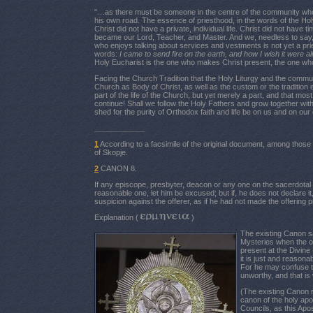
"…as there must be someone in the centre of the community who,
his own road. The essence of priesthood, in the words of the Holy
Christ did not have a private, individual life. Christ did not hav
became our Lord, Teacher, and Master. And we, needless to say, 
who enjoys talking about services and vestments is not yet a pries
words:
I came to send fire on the earth, and how I wish it were a
Holy Eucharist is the one who makes Christ present, the one who r
Facing the Church Tradition that the Holy Liturgy and the communi
Church as Body of Christ, as well as the custom or the tradition
part of the life of the Church, but yet merely a part, and that m
continue! Shall we follow the Holy Fathers and grow together with 
shed for the purity of Orthodox faith and life be on us and on our
____________
1
According to a facsimile of the original document, among those 
of Skopje.
2
CANON 8.
If any episcope, presbyter, deacon or any one on the sacerdotal lis
reasonable one, let him be excused; but if, he does not declare 
suspicion against the offerer, as if he had not made the offering p
Explanation (
)
The existing Canon s
Mysteries when the of
present at the Divine
it is just and reasona
For he may confuse the
unworthy, and that i
(The existing Canon r
canon of the holy apo
Councils, as this Apo