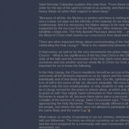
Saint Nicholas Cabasilas explains this state thus: "From these re
order for the law of the spirit to remain in us actively, and there to
heavy things do when their support is taken away."
"Because of all this, the Mystery is perfect and there is nothing 
since it does not wipe out the infirmity of the material,
for we have
continuously. And it is necessary the Maker always to be near th
supported by the succour from the Physician, Who restores the m
stealthily creeps into. The Holy Apostle Paul says about this:
…ev
the Blood of Christ shall cleanse our conscience from dead work
There are other important things about communicating of the Hol
celebrating the Holy Liturgy? - What is the relationship between 
In that sense, as well as by the very movements the priest makes 
Church. - What is the significance of the fact that Christ is the 
unity of the faith and the communion of the Holy Spirit come a
ourselves and one another and our whole life to Christ our God, wh
important for us to know the following:
In the Holy Liturgy, the Church manifests herself as an icon of 
overcome all the divisions imposed on us by nature and the commu
individually and of that Body at the same time. Our life, spiritual
icon of hell in the sense of fall, sin, discord, inequality. We must
at which only the sick would partake, or only students or only sol
be a Liturgy served for the priest or priests alone, at which only
to grant us with Your mighty hand communion in Your most pure B
Mysteries is equal for all, because there takes place a personal,
compiler of the service of Liturgy, Saint Chrysostom says: "The
approaching the Holy Mysteries. These are equally offered to all
the people, and where the latter were not allowed to participate 
the same Body and the same Cup."
8
What makes us worthy of partaking is not our ministry, whichever 
with our fellowman. The more we entrust ourselves as an offering
and the more prepared for a community with and Communion of Him.
demanded, too.