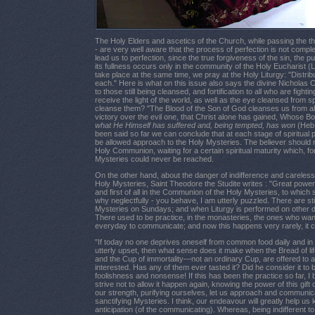
The Holy Elders and ascetics of the Church, while passing the three
- are very well aware that the process of perfection is not complete 
lead us to perfection, since the true forgiveness of the sin, the pur
its fullness occurs only in the community of the Holy Eucharist (L
take place at the same time, we pray at the Holy Liturgy: "Distribu
each." Here is what on this issue also says the divine Nicholas Cab
to those still being cleansed, and fortification to all who are fight
receive the light of the world, as well as the eye cleansed from s
cleanse them? "The Blood of the Son of God cleanses us from al
victory over the evil one, that Christ alone has gained, Whose Bo
what He Himself has suffered and, being tempted, has won
(Heb.
been said so far we can conclude that at each stage of spiritual p
be allowed approach to the Holy Mysteries. The believer should n
Holy Communion, waiting for a certain spiritual maturity which, for
Mysteries could never be reached.
On the other hand, about the danger of indifference and careles
Holy Mysteries, Saint Theodore the Studite writes : "Great power l
and first of all in the Communion of the Holy Mysteries, to which
why neglectfully - you behave, I am utterly puzzled. There are st
Mysteries on Sundays; and when Liturgy is performed on other 
There used to be practice, in the monasteries, the ones who wa
everyday to communicate; and now this happens very rarely, it ca
"If today no one deprives oneself from common food daily and in c
utterly upset, then what sense does it make when the Bread of l
and the Cup of immortality—not an ordinary Cup, are offered to al
interested. Has any of them ever tasted it? Did he consider it to
foolishness and nonsense! If this has been the practice so far, I
strive not to allow it happen again, knowing the power of this gift 
our strength, purifying ourselves, let us approach and communic
sanctifying Mysteries. I think, our endeavour will greatly help u
anticipation (of the communicating). Whereas, being indifferent