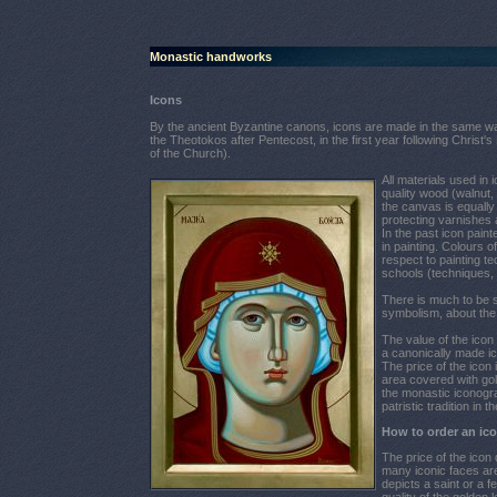
Monastic handworks
Icons
By the ancient Byzantine canons, icons are made in the same way 
the Theotokos after Pentecost, in the first year following Christ's
of the Church).
All materials used in 
quality wood (walnut, 
the canvas is equally 
protecting varnishes 
In the past icon pain
in painting. Colours o
respect to painting t
schools (techniques, 
There is much to be s
symbolism, about the h
The value of the ico
a canonically made ic
The price of the icon
area covered with gol
the monastic iconogra
patristic tradition i
How to order an ic
The price of the icon
many iconic faces are
depicts a saint or a 