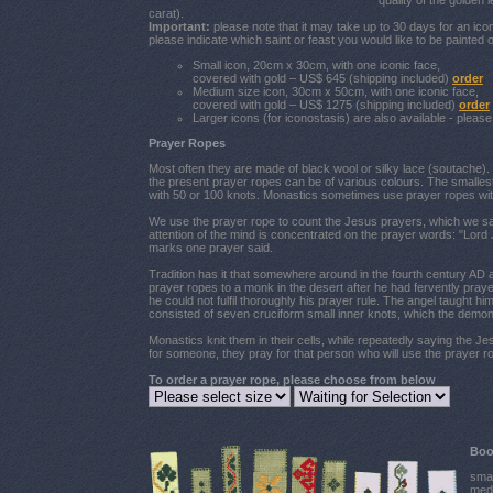
quality of the golden
carat).
Important:
please note that it may take up to 30 days for an ic
please indicate which saint or feast you would like to be painted o
Small icon, 20cm x 30cm, with one iconic face,
covered with gold – US$ 645 (shipping included)
order
Medium size icon, 30cm x 50cm, with one iconic face,
covered with gold – US$ 1275 (shipping included)
order
Larger icons (for iconostasis) are also available - pleas
Prayer Ropes
Most often they are made of black wool or silky lace (soutache). 
the present prayer ropes can be of various colours. The smalle
with 50 or 100 knots. Monastics sometimes use prayer ropes wit
We use the prayer rope to count the Jesus prayers, which we say
attention of the mind is concentrated on the prayer words: "Lor
marks one prayer said.
Tradition has it that somewhere around in the fourth century AD an
prayer ropes to a monk in the desert after he had fervently pra
he could not fulfil thoroughly his prayer rule. The angel taught hi
consisted of seven cruciform small inner knots, which the demon 
Monastics knit them in their cells, while repeatedly saying the J
for someone, they pray for that person who will use the prayer ro
To order a prayer rope, please choose from below
Boo
smal
medi