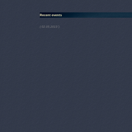
Recent events
)
( 02.05.2013