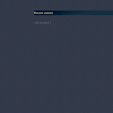
Recent events
)
( 08.10.2012