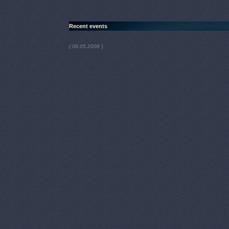
Recent events
)
( 08.05.2008