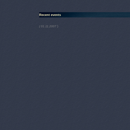
Recent events
)
( 01.11.2007