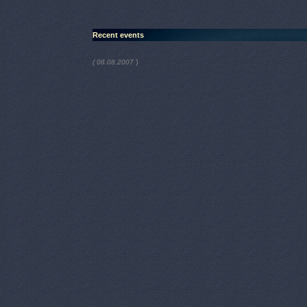
Recent events
)
( 08.08.2007