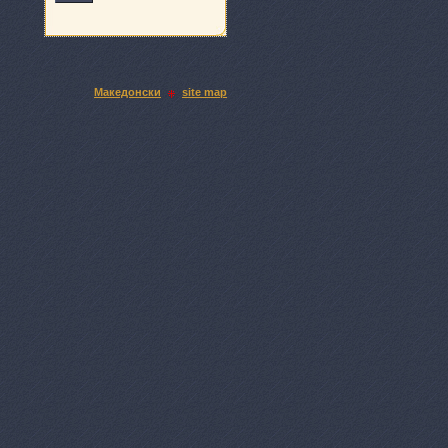
Македонски
site map