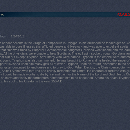
nts
phon
2/14/2013
of poor parents in the village of Lampsacus in Phrygia. In his childhood he tended geese. Al
as able to cure illnesses that afflicted people and livestock and was able to expel evil spirits
that time was ruled by Emperor Gordian whose daughter Gordiana went insane and this cau
ow. All the physicians were unable to help Gordiana. The evil spirit spoke through Gordiana an
cast him out except Tryphon. After many who were named Tryphon in the empire were summ
e, young Tryphon was also summoned. He was brought to Rome and he healed the emperor
eror lavished upon him many gifts all of which Tryphon, upon his return, distributed to the poo
 youngster continued to tend geese and to pray to God. When Decius, the Christ-persecutor, 
Saint Tryphon was tortured and cruelly tormented for Christ. He endured all tortures with gr
nly I could be made worthy to die by fire and pain for the Name of the Lord and God, Jesus Chri
m no harm and finally the tormentors sentenced him to be beheaded. Before his death Trypho
p his soul to his Creator in the year 250 A.D.