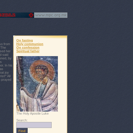
On fasting
so from
Holy communion
. The
On confession
sed her
Spiritual father
d said
oned, by
's
r. In his
was
eat joy
st!" All
n prayed
The Holy Apostle Luke
Search: