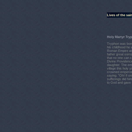
Lives of the sai
Holy Martyr Try
Tryphon was born 
his childhood he w
Roman Empire at 
father great sorr
that no one can 
Divine Providenc
daughter. The emp
village this holy
crowned emperor, 
saying: "Oh! If o
sufferings did hi
to God and gave u